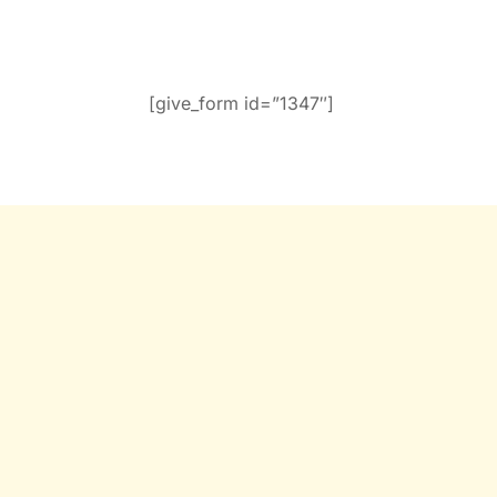
[give_form id=”1347″]